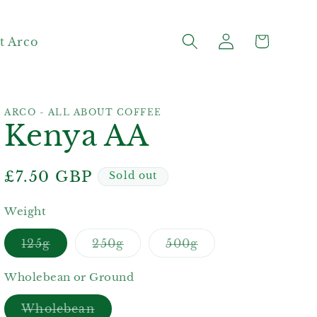
Log
Cart
t Arco
in
ARCO - ALL ABOUT COFFEE
Kenya AA
Regular
£7.50 GBP
Sold out
price
Weight
Variant
Variant
Variant
125g
250g
500g
sold
sold
sold
out
out
out
or
or
or
Wholebean or Ground
unavailable
unavailable
unavailable
Variant
Wholebean