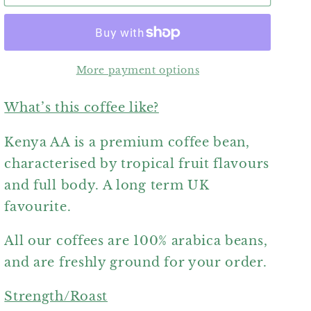
AA
AA
More payment options
What’s this coffee like?
Kenya AA is a premium coffee bean,
characterised by tropical fruit flavours
and full body. A long term UK
favourite.
All our coffees are 100% arabica beans,
and are freshly ground for your order.
Strength/Roast