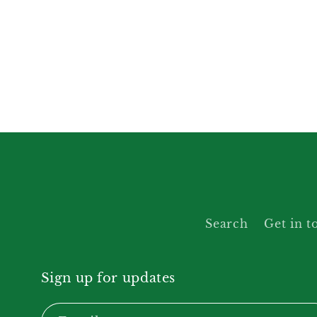
Search
Get in t
Sign up for updates