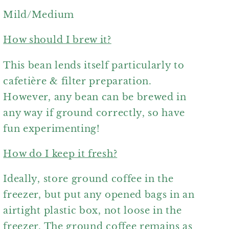
Mild/Medium
How should I brew it?
This bean lends itself particularly to
cafetière & filter preparation.
However, any bean can be brewed in
any way if ground correctly, so have
fun experimenting!
How do I keep it fresh?
Ideally, store ground coffee in the
freezer, but put any opened bags in an
airtight plastic box, not loose in the
freezer. The ground coffee remains as