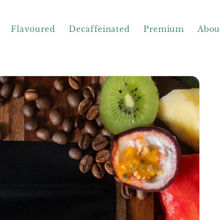
Flavoured
Decaffeinated
Premium
Abou