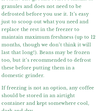
granules and does not need to be
defrosted before you use it. It’s easy
just to scoop out what you need and
replace the rest in the freezer to
maintain maximum freshness (up to 12
months, though we don’t think it will
last that long!). Beans may be frozen
too, but it’s recommended to defrost
these before putting them in a
domestic grinder.
If freezing is not an option, any coffee
should be stored in an airtight
container and kept somewhere cool,
dark and dry.