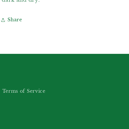
Share
Terms of Service