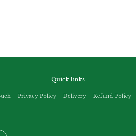
Quick links
ouch
Privacy Policy
Delivery
Refund Policy