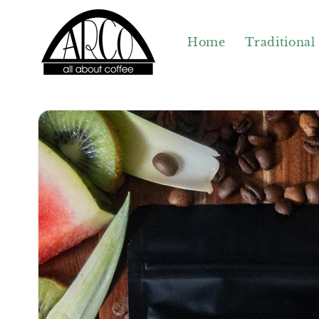
Skip to
content
Home
Traditional
Skip to
product
information